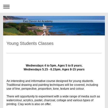
East Devon Art Academy
Young Students Classes
Wednesdays 4 to 5pm. Ages 5 to 8 years.
Wednesdays 5.15 - 6.15pm. Ages 8-15 years
An interesting and informative course designed for young students.
Traditional drawing and painting techniques will be covered, including
use of line, perspective, proportion, tone, texture and colour.
There will opportunity to experiment with a wide range of media such as
watercolour, acrylics, pastel, charcoal, collage and various types of
printing. Clay work is also on offer.