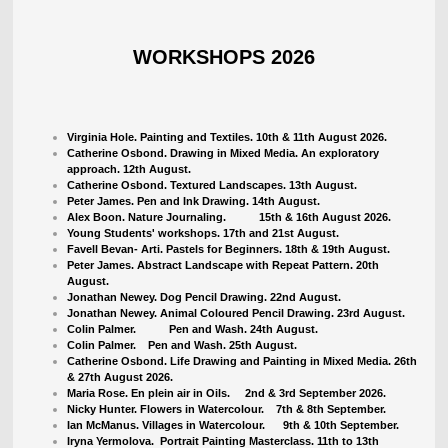
WORKSHOPS 2026
Virginia Hole. Painting and Textiles. 10th & 11th August 2026.
Catherine Osbond. Drawing in Mixed Media. An exploratory
approach. 12th August.
Catherine Osbond. Textured Landscapes. 13th August.
Peter James. Pen and Ink Drawing. 14th August.
Alex Boon. Nature Journaling. 15th & 16th August 2026.
Young Students' workshops. 17th and 21st August.
Favell Bevan- Arti. Pastels for Beginners. 18th & 19th August.
Peter James. Abstract Landscape with Repeat Pattern. 20th
August.
Jonathan Newey. Dog Pencil Drawing. 22nd August.
Jonathan Newey. Animal Coloured Pencil Drawing. 23rd August.
Colin Palmer. Pen and Wash. 24th August.
Colin Palmer. Pen and Wash. 25th August.
Catherine Osbond. Life Drawing and Painting in Mixed Media. 26th
& 27th August 2026.
Maria Rose. En plein air in Oils. 2nd & 3rd September 2026.
Nicky Hunter. Flowers in Watercolour.
7th & 8th September.
Ian McManus. Villages in Watercolour. 9th & 10th September.
Iryna Yermolova. Portrait Painting Masterclass. 11th to 13th