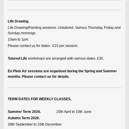
Life Drawing.
Life Drawing/Painting sessions. Untutored. Various Thursday, Friday and
Sunday mornings.
10am to 1pm.
Please contact us for dates. £15 per session.
Tutored Life
workshops are arranged with various dates. £35.
En Plein Air sessions are organised during the Spring and Summer
months. Please contact us for details.
TERM DATES FOR WEEKLY CLASSES.
Summer Term 2026.
20th April to 10th June.
Autumn Term 2026.
28th September to 16th December.