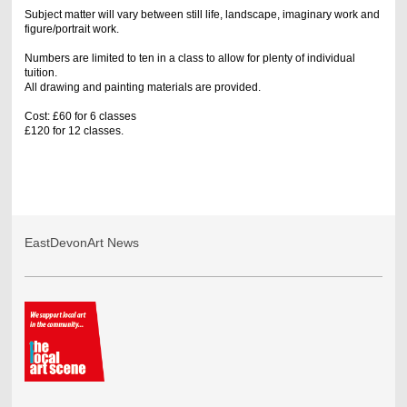
Subject matter will vary between still life, landscape, imaginary work and
figure/portrait work.
Numbers are limited to ten in a class to allow for plenty of individual
tuition.
All drawing and painting materials are provided.
Cost: £60 for 6 classes
£120 for 12 classes.
EastDevonArt News