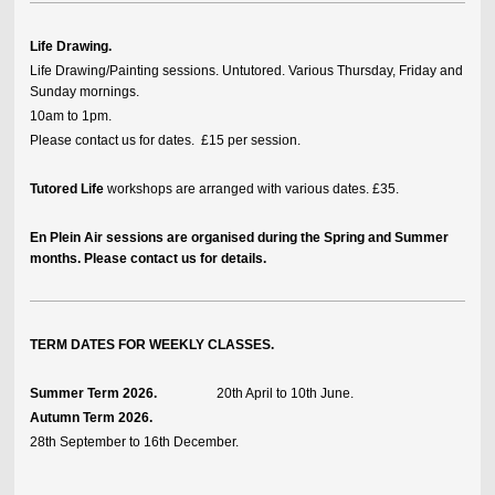
Life Drawing.
Life Drawing/Painting sessions. Untutored. Various Thursday, Friday and
Sunday mornings.
10am to 1pm.
Please contact us for dates. £15 per session.
Tutored Life
workshops are arranged with various dates. £35.
En Plein Air sessions are organised during the Spring and Summer
months. Please contact us for details.
TERM DATES FOR WEEKLY CLASSES.
Summer Term 2026.
20th April to 10th June.
Autumn Term 2026.
28th September to 16th December.