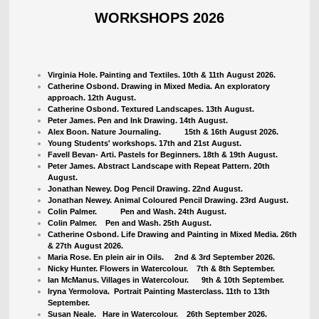
WORKSHOPS 2026
Virginia Hole. Painting and Textiles. 10th & 11th August 2026.
Catherine Osbond. Drawing in Mixed Media. An exploratory
approach. 12th August.
Catherine Osbond. Textured Landscapes. 13th August.
Peter James. Pen and Ink Drawing. 14th August.
Alex Boon. Nature Journaling. 15th & 16th August 2026.
Young Students' workshops. 17th and 21st August.
Favell Bevan- Arti. Pastels for Beginners. 18th & 19th August.
Peter James. Abstract Landscape with Repeat Pattern. 20th
August.
Jonathan Newey. Dog Pencil Drawing. 22nd August.
Jonathan Newey. Animal Coloured Pencil Drawing. 23rd August.
Colin Palmer. Pen and Wash. 24th August.
Colin Palmer. Pen and Wash. 25th August.
Catherine Osbond. Life Drawing and Painting in Mixed Media. 26th
& 27th August 2026.
Maria Rose. En plein air in Oils. 2nd & 3rd September 2026.
Nicky Hunter. Flowers in Watercolour.
7th & 8th September.
Ian McManus. Villages in Watercolour. 9th & 10th September.
Iryna Yermolova. Portrait Painting Masterclass. 11th to 13th
September.
Susan Neale. Hare in Watercolour. 26th September 2026.