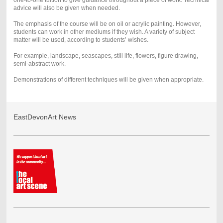
advice will also be given when needed.
The emphasis of the course will be on oil or acrylic painting. However,
students can work in other mediums if they wish. A variety of subject
matter will be used, according to students’ wishes.
For example, landscape, seascapes, still life, flowers, figure drawing,
semi-abstract work.
Demonstrations of different techniques will be given when appropriate.
EastDevonArt News