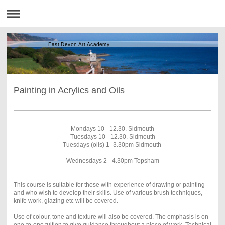
East Devon Art Academy
Painting in Acrylics and Oils
Mondays 10 - 12.30. Sidmouth
Tuesdays 10 - 12.30. Sidmouth
Tuesdays (oils) 1- 3.30pm Sidmouth
Wednesdays 2 - 4.30pm Topsham
This course is suitable for those with experience of drawing or painting
and who wish to develop their skills. Use of various brush techniques,
knife work, glazing etc will be covered.
Use of colour, tone and texture will also be covered. The emphasis is on
one-to-one tuition to give guidance throughout a piece of work. Technical